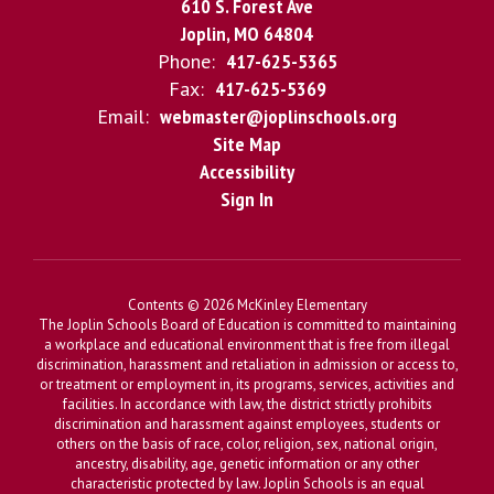
610 S. Forest Ave
Joplin, MO 64804
Phone:
417-625-5365
Fax:
417-625-5369
Email:
webmaster@joplinschools.org
Site Map
Accessibility
Sign In
Contents © 2026 McKinley Elementary
The Joplin Schools Board of Education is committed to maintaining
a workplace and educational environment that is free from illegal
discrimination, harassment and retaliation in admission or access to,
or treatment or employment in, its programs, services, activities and
facilities. In accordance with law, the district strictly prohibits
discrimination and harassment against employees, students or
others on the basis of race, color, religion, sex, national origin,
ancestry, disability, age, genetic information or any other
characteristic protected by law. Joplin Schools is an equal