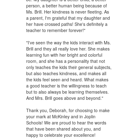
person, a better human being because of
Ms. Brill. Her kindness is never fleeting. As
a parent, I'm grateful that my daughter and
her have crossed paths! She's definitely a
teacher to remember forever!"
"I've seen the way the kids interact with Ms.
Brill and they all really love her. She makes
learning fun with her bright and colorful
room, and she has a personality that not
only teaches the kids their general subjects,
but also teaches kindness, and makes all
the kids feel seen and heard. What makes
a good teacher is the willingness to teach
but to also always be learning themselves.
And Mrs. Brill goes above and beyond."
Thank you, Deborah, for choosing to make
your mark at McKinley and in Joplin
Schools! We are proud to hear the words
that have been shared about you, and
happy to celebrate your excellence!