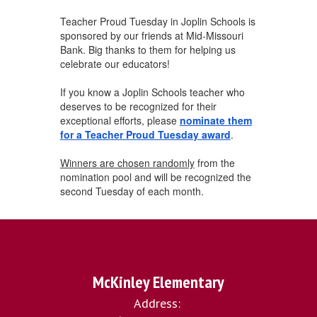
Teacher Proud Tuesday in Joplin Schools is
sponsored by our friends at Mid-Missouri
Bank. Big thanks to them for helping us
celebrate our educators!
If you know a Joplin Schools teacher who
deserves to be recognized for their
exceptional efforts, please
nominate them
for a Teacher Proud Tuesday award
.
Winners are chosen randomly
from the
nomination pool and will be recognized the
second Tuesday of each month.
McKinley Elementary
Address: