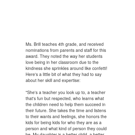
Ms. Brill teaches 4th grade, and received
nominations from parents and staff for this
award. They noted the way her students
love being in her classroom due to the
kindness she sprinkles around like confetti!
Here's a little bit of what they had to say
about her skill and expertise:
"She's a teacher you look up to, a teacher
that's fun but respected, who learns what
the children need to help them succeed in
their future. She takes the time and listens
to their wants and feelings, she honors the
kids for being kids for who they are as a
person and what kind of person they could
be. My daughter is a better child, a better