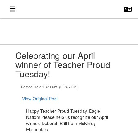
Skip
to
main
content
Contains
Celebrating our April
1
slides.
winner of Teacher Proud
Use
Tuesday!
the
next
and
Posted Date: 04/08/25 (05:45 PM)
previous
buttons
View Original Post
to
navigate.
Happy Teacher Proud Tuesday, Eagle
Nation! Please help us recognize our April
winner: Deborah Brill from McKinley
Elementary.